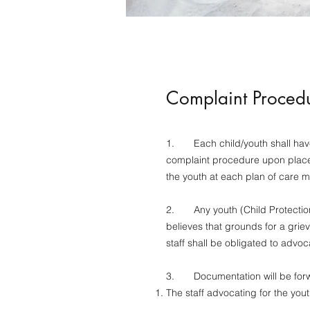
Complaint Proced
1. Each child/youth shall have 
complaint procedure upon place
the youth at each plan of care 
2. Any youth (Child Protection W
believes that grounds for a gri
staff shall be obligated to advoca
3. Documentation will be forwa
The staff advocating for the you