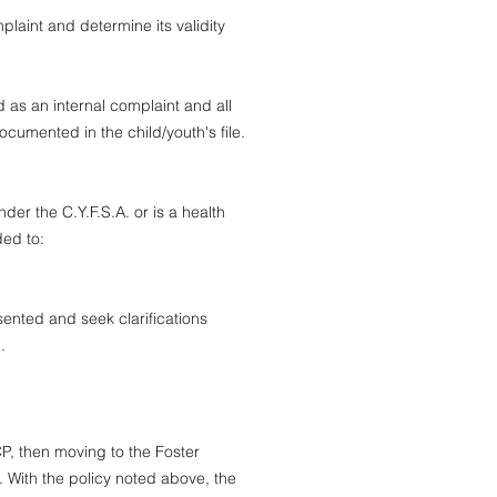
laint and determine its validity
d as an internal complaint and all
ocumented in the child/youth's file.
der the C.Y.F.S.A. or is a health
rded to:
sented and seek clarifications
n.
P, then moving to the Foster
 With the policy noted above, the