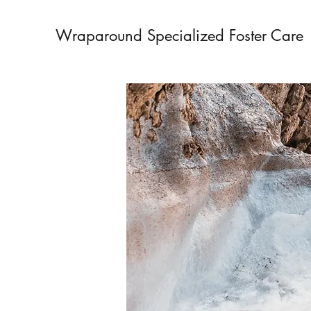
Wraparound Specialized Foster Care