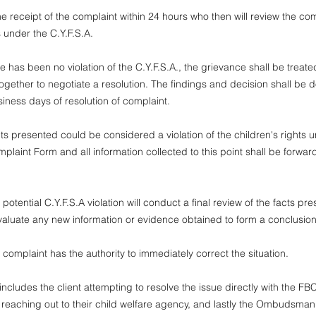
 receipt of the complaint within 24 hours who then will review the comp
s under the C.Y.F.S.A.
 has been no violation of the C.Y.F.S.A., the grievance shall be treate
together to negotiate a resolution. The findings and decision shall be d
siness days of resolution of complaint.
s presented could be considered a violation of the children's rights un
mplaint Form and all information collected to this point shall be forwa
ential C.Y.F.S.A violation will conduct a final review of the facts pre
evaluate any new information or evidence obtained to form a conclusio
omplaint has the authority to immediately correct the situation.
udes the client attempting to resolve the issue directly with the FBC
reaching out to their child welfare agency, and lastly the Ombudsman.