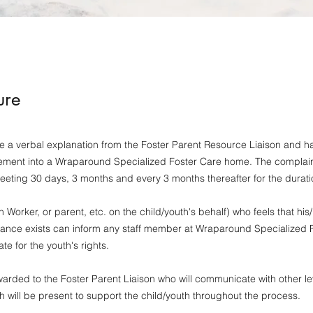
ure
a verbal explanation from the Foster Parent Resource Liaison and hav
ment into a Wraparound Specialized Foster Care home. The complaint
meeting 30 days, 3 months and every 3 months thereafter for the durat
orker, or parent, etc. on the child/youth's behalf) who feels that hi
evance exists can inform any staff member at Wraparound Specialized
te for the youth's rights.
rded to the Foster Parent Liaison who will communicate with other l
th will be present to support the child/youth throughout the process.