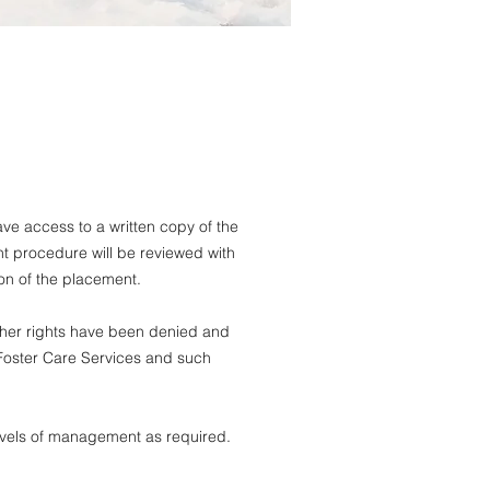
e access to a written copy of the
 procedure will be reviewed with
ion of the placement.
s/her rights have been denied and
 Foster Care Services and such
evels of management as required.