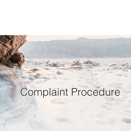
Complaint Procedure