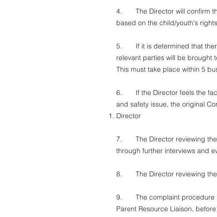
4. The Director will confirm the
based on the child/youth's right
5. If it is determined that there
relevant parties will be brought 
This must take place within 5 bu
6. If the Director feels the fact
and safety issue, the original Co
Director
7. The Director reviewing the pot
through further interviews and 
8. The Director reviewing the c
9. The complaint procedure incl
Parent Resource Liaison, before 